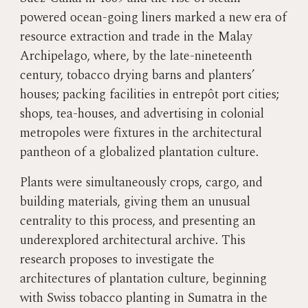
powered ocean-going liners marked a new era of
resource extraction and trade in the Malay
Archipelago, where, by the late-nineteenth
century, tobacco drying barns and planters’
houses; packing facilities in entrepôt port cities;
shops, tea-houses, and advertising in colonial
metropoles were fixtures in the architectural
pantheon of a globalized plantation culture.
Plants were simultaneously crops, cargo, and
building materials, giving them an unusual
centrality to this process, and presenting an
underexplored architectural archive. This
research proposes to investigate the
architectures of plantation culture, beginning
with Swiss tobacco planting in Sumatra in the