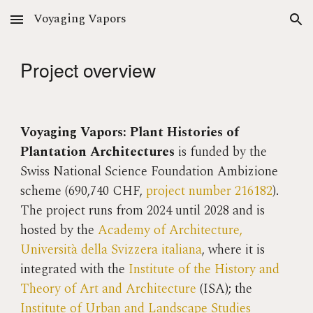
Voyaging Vapors
Skip to main content
Skip to navigation
Project overview
Voyaging Vapors: Plant Histories of
Plantation Architectures
is
funded by the
Swiss National Science Foundation Ambizione
scheme (690,740 CHF,
project number 216182
).
The project
runs from 2024 until 2028 and is
hosted by the
Academy of Architecture,
Università della Svizzera italiana
, where it is
integrated with the
Institute of the History and
Theory of Art and Architecture
(ISA); the
Institute of Urban and Landscape Studies