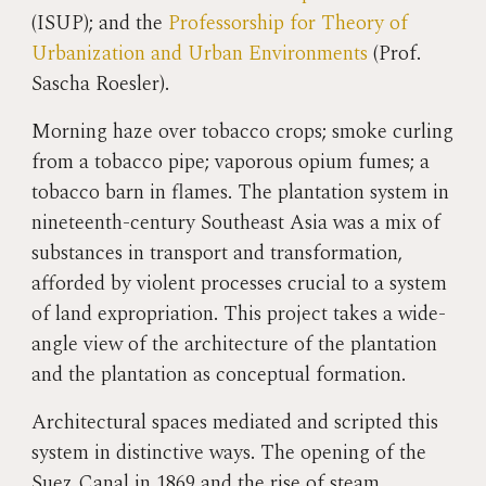
(ISUP); and the
Professorship
for Theor
y of
Urbanization and
Urban
Environments
(Prof.
Sascha Roesler).
Morning haze over tobacco crops; smoke curling
from a tobacco pipe; vaporous opium fumes; a
tobacco barn in flames. The plantation system in
nineteenth-century Southeast Asia was a mix of
substances in transport and transformation,
afforded by violent processes crucial to a system
of land expropriation. This project takes a wide-
angle view of the architecture of the plantation
and the plantation as conceptual formation.
Architectural spaces mediated and scripted this
system in distinctive ways. The opening of the
Suez Canal in 1869 and the rise of steam