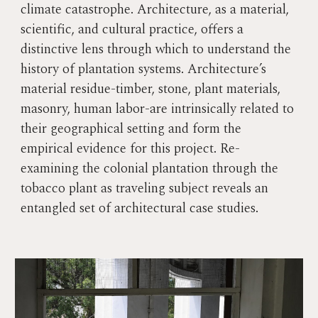
climate catastrophe. Architecture, as a material,
scientific, and cultural practice, offers a
distinctive lens through which to understand the
history of plantation systems. Architecture’s
material residue-timber, stone, plant materials,
masonry, human labor-are intrinsically related to
their geographical setting and form the
empirical evidence for this project. Re-
examining the colonial plantation through the
tobacco plant as traveling subject reveals an
entangled set of architectural case studies.