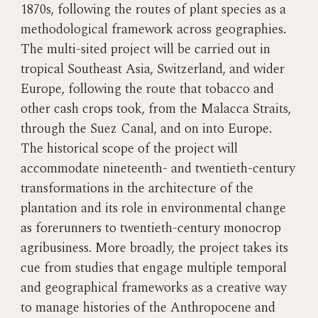
1870s, following the routes of plant species as a
methodological framework across geographies.
The multi-sited project will be carried out in
tropical Southeast Asia, Switzerland, and wider
Europe, following the route that tobacco and
other cash crops took, from the Malacca Straits,
through the Suez Canal, and on into Europe.
The historical scope of the project will
accommodate nineteenth- and twentieth-century
transformations in the architecture of the
plantation and its role in environmental change
as forerunners to twentieth-century monocrop
agribusiness. More broadly, the project takes its
cue from studies that engage multiple temporal
and geographical frameworks as a creative way
to manage histories of the Anthropocene and